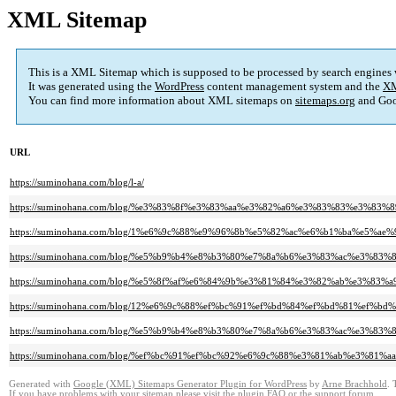
XML Sitemap
This is a XML Sitemap which is supposed to be processed by search engines
It was generated using the
WordPress
content management system and the
XM
You can find more information about XML sitemaps on
sitemaps.org
and Goo
URL
https://suminohana.com/blog/l-a/
https://suminohana.com/blog/%e3%83%8f%e3%83%aa%e3%82%a6%e3%83%83%e3%
https://suminohana.com/blog/1%e6%9c%88%e9%96%8b%e5%82%ac%e6%b1%ba%e
https://suminohana.com/blog/%e5%b9%b4%e8%b3%80%e7%8a%b6%e3%83%ac%e3%
https://suminohana.com/blog/%e5%8f%af%e6%84%9b%e3%81%84%e3%82%ab%e3
https://suminohana.com/blog/12%e6%9c%88%ef%bc%91%ef%bd%84%ef%bd%81%ef%
https://suminohana.com/blog/%e5%b9%b4%e8%b3%80%e7%8a%b6%e3%83%ac%e3%
https://suminohana.com/blog/%ef%bc%91%ef%bc%92%e6%9c%88%e3%81%ab%e3%81
Generated with
Google (XML) Sitemaps Generator Plugin for WordPress
by
Arne Brachhold
. 
If you have problems with your sitemap please visit the
plugin FAQ
or the
support forum
.