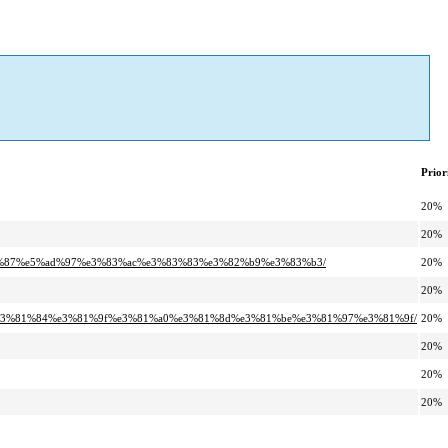
Prior
20%
20%
96%87%e5%ad%97%e3%83%ac%e3%83%83%e3%82%b9%e3%83%b3/
20%
20%
8%e3%81%84%e3%81%9f%e3%81%a0%e3%81%8d%e3%81%be%e3%81%97%e3%81%9f/
20%
20%
20%
20%